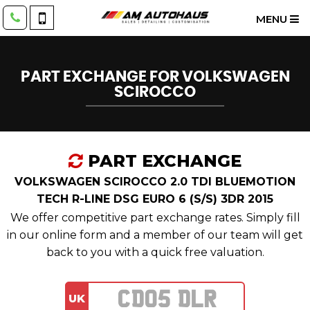
MENU
PART EXCHANGE FOR
VOLKSWAGEN
SCIROCCO
PART EXCHANGE
VOLKSWAGEN SCIROCCO 2.0 TDI BLUEMOTION
TECH R-LINE DSG EURO 6 (S/S) 3DR 2015
We offer competitive part exchange rates. Simply fill
in our online form and a member of our team will get
back to you with a quick free valuation.
UK