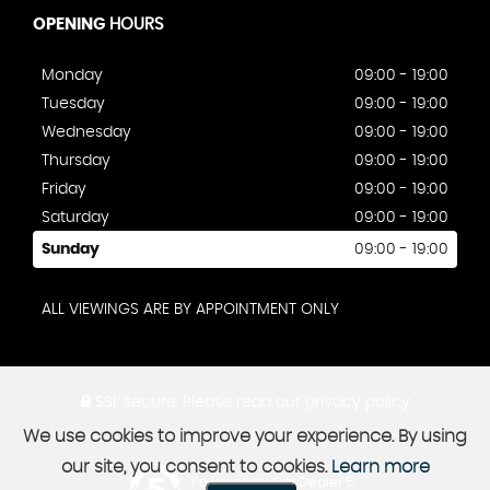
OPENING
HOURS
Monday
09:00 - 19:00
Tuesday
09:00 - 19:00
Wednesday
09:00 - 19:00
Thursday
09:00 - 19:00
Friday
09:00 - 19:00
Saturday
09:00 - 19:00
Sunday
09:00 - 19:00
ALL VIEWINGS ARE BY APPOINTMENT ONLY
SSL secure.
Please read our
privacy policy
We use cookies to improve your experience. By using
our site, you consent to cookies.
Learn more
Powered by Car Dealer 5