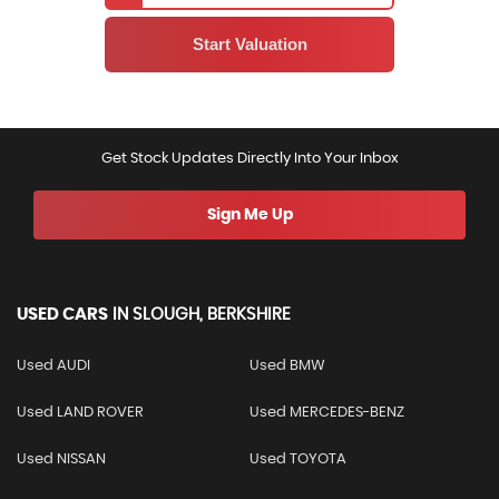
Get Stock Updates Directly Into Your Inbox
Sign Me Up
USED CARS
IN
SLOUGH, BERKSHIRE
Used AUDI
Used BMW
Used LAND ROVER
Used MERCEDES-BENZ
Used NISSAN
Used TOYOTA