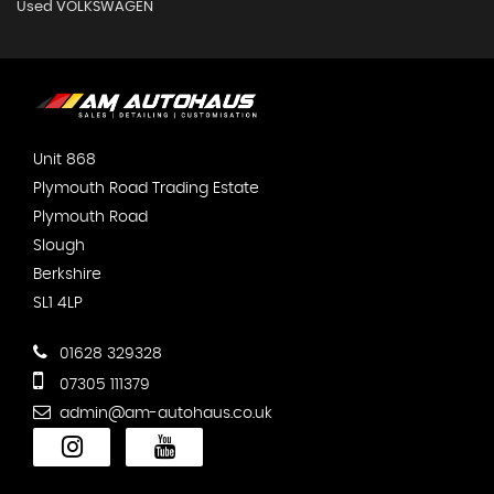
Used VOLKSWAGEN
Unit 868
Plymouth Road Trading Estate
Plymouth Road
Slough
Berkshire
SL1 4LP
01628 329328
07305 111379
admin@am-autohaus.co.uk