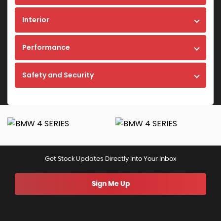
Interior
Performance
Safety and Security
Get Stock Updates Directly Into Your Inbox
Sign Me Up