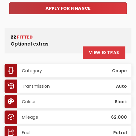
APPLY FOR FINANCE
22
FITTED
Optional extras
VIEW EXTRAS
Category
Coupe
Transmission
Auto
Colour
Black
Mileage
62,000
Fuel
Petrol