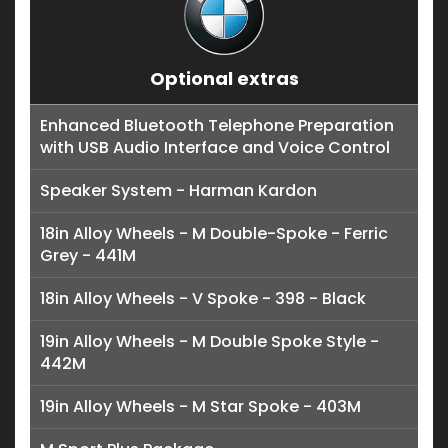
Optional extras
Enhanced Bluetooth Telephone Preparation
with USB Audio Interface and Voice Control
Speaker System - Harman Kardon
18in Alloy Wheels - M Double-Spoke - Ferric
Grey - 441M
18in Alloy Wheels - V Spoke - 398 - Black
19in Alloy Wheels - M Double Spoke Style -
442M
19in Alloy Wheels - M Star Spoke - 403M