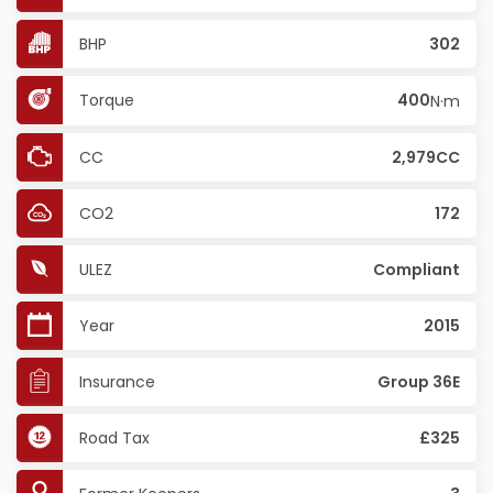
BHP
302
Torque
400
N·m
CC
2,979CC
CO2
172
ULEZ
Compliant
Year
2015
Insurance
Group 36E
Road Tax
£325