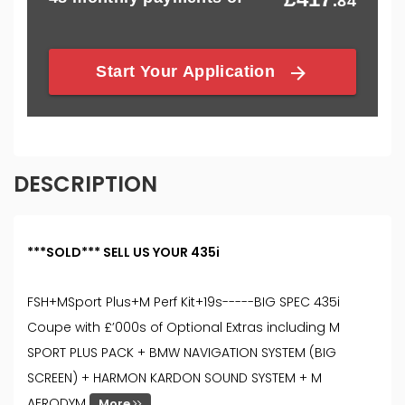
DESCRIPTION
***SOLD*** SELL US YOUR 435i
FSH+MSport Plus+M Perf Kit+19s-----BIG SPEC 435i
Coupe with £’000s of Optional Extras including M
SPORT PLUS PACK + BMW NAVIGATION SYSTEM (BIG
SCREEN) + HARMON KARDON SOUND SYSTEM + M
AERODYM
More