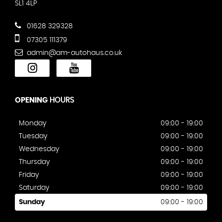
SL1 4LP
01628 329328
07305 111379
admin@am-autohaus.co.uk
OPENING
HOURS
Monday
09:00 - 19:00
Tuesday
09:00 - 19:00
Wednesday
09:00 - 19:00
Thursday
09:00 - 19:00
Friday
09:00 - 19:00
Saturday
09:00 - 19:00
Sunday
09:00 - 19:00