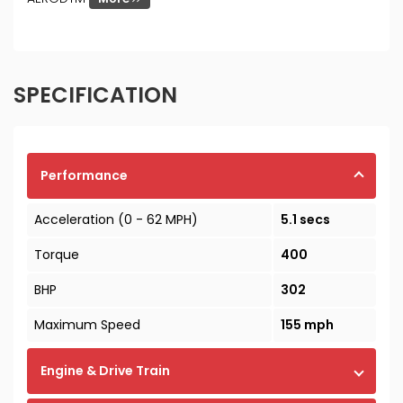
SPECIFICATION
Performance
Acceleration (0 - 62 MPH)
5.1 secs
Torque
400
BHP
302
Maximum Speed
155 mph
Engine & Drive Train