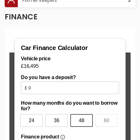
Former Keepers
3
FINANCE