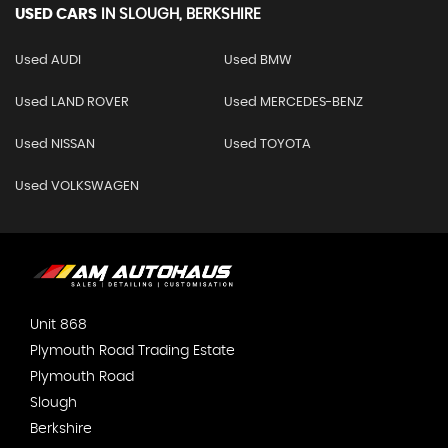
USED CARS
IN
SLOUGH, BERKSHIRE
Used AUDI
Used BMW
Used LAND ROVER
Used MERCEDES-BENZ
Used NISSAN
Used TOYOTA
Used VOLKSWAGEN
Unit 868
Plymouth Road Trading Estate
Plymouth Road
Slough
Berkshire