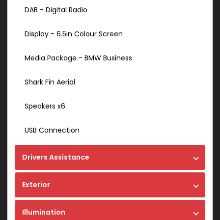
DAB - Digital Radio
Display - 6.5in Colour Screen
Media Package - BMW Business
Shark Fin Aerial
Speakers x6
USB Connection
Drivers Assistance
Exterior
Illumination