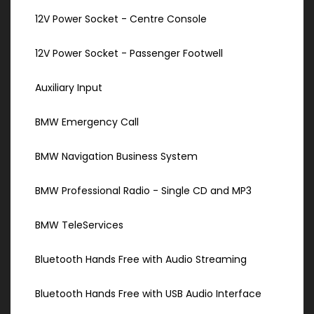
12V Power Socket - Centre Console
12V Power Socket - Passenger Footwell
Auxiliary Input
BMW Emergency Call
BMW Navigation Business System
BMW Professional Radio - Single CD and MP3
BMW TeleServices
Bluetooth Hands Free with Audio Streaming
Bluetooth Hands Free with USB Audio Interface