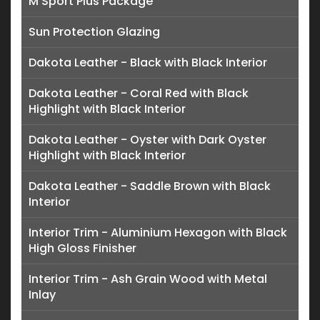
M Sport Plus Package
Sun Protection Glazing
Dakota Leather - Black with Black Interior
Dakota Leather - Coral Red with Black
Highlight with Black Interior
Dakota Leather - Oyster with Dark Oyster
Highlight with Black Interior
Dakota Leather - Saddle Brown with Black
Interior
Interior Trim - Aluminium Hexagon with Black
High Gloss Finisher
Interior Trim - Ash Grain Wood with Metal
Inlay