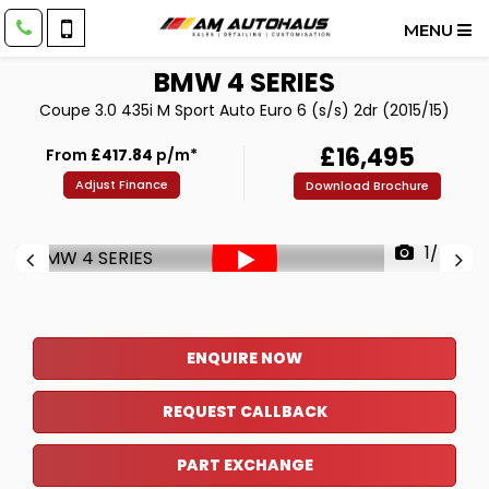
MENU
BMW
4 SERIES
Coupe 3.0 435i M Sport Auto Euro 6 (s/s) 2dr (2015/15)
£16,495
From
£417.84
p/m*
Adjust Finance
Download Brochure
1/46
ENQUIRE NOW
REQUEST CALLBACK
PART EXCHANGE