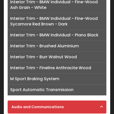
Interior Trim - BMW Individual - Fine-Wood
Ash Grain - White
Interior Trim - BMW Individual - Fine-Wood
Sycamore Red Brown - Dark
Interior Trim - BMW Individual - Piano Black
Interior Trim - Brushed Aluminium
Interior Trim - Burr Walnut Wood
Interior Trim - Fineline Anthracite Wood
M Sport Braking System
Sport Automatic Transmission
Audio and Communications