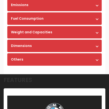
Emissions
Fuel Consumption
Weight and Capacities
Dimensions
Others
FEATURES