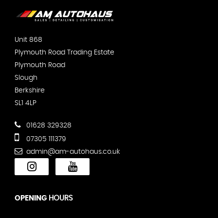
Unit 868
Plymouth Road Trading Estate
Plymouth Road
Slough
Berkshire
SL1 4LP
01628 329328
07305 111379
admin@am-autohaus.co.uk
OPENING
HOURS