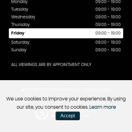
Monday
09:00 - 19:00
Tuesday
09:00 - 19:00
Wednesday
09:00 - 19:00
Thursday
09:00 - 19:00
Friday
09:00 - 19:00
Saturday
09:00 - 19:00
Sunday
09:00 - 19:00
ALL VIEWINGS ARE BY APPOINTMENT ONLY
SSL secure.
Please read our
privacy policy
We use cookies to improve your experience. By using
our site, you consent to cookies.
Learn more
Powered by Car Dealer 5
Accept
CAR DEALER WEBSITES - SYMPHONY