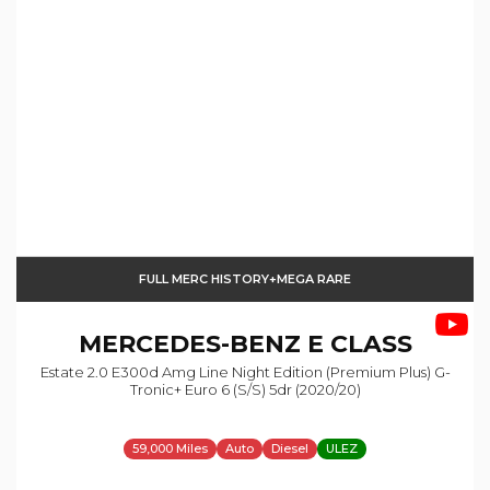
FULL MERC HISTORY+MEGA RARE
MERCEDES-BENZ
E CLASS
Estate 2.0 E300d Amg Line Night Edition (premium Plus) G-
Tronic+ Euro 6 (s/s) 5dr (2020/20)
59,000 Miles
Auto
Diesel
ULEZ