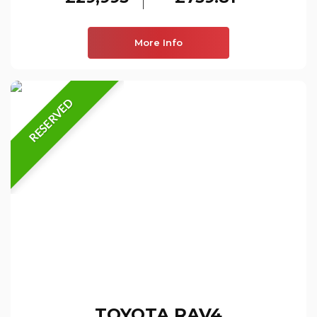
More Info
RESERVED
TOYOTA
RAV4