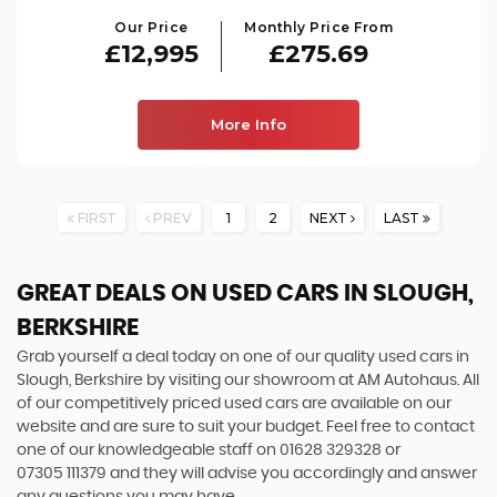
Our Price
Monthly Price From
£12,995
£275.69
More Info
FIRST
PREV
1
2
NEXT
LAST
GREAT DEALS ON USED CARS IN SLOUGH,
BERKSHIRE
Grab yourself a deal today on one of our quality used cars in
Slough, Berkshire by visiting our showroom at AM Autohaus. All
of our competitively priced used cars are available on our
website and are sure to suit your budget. Feel free to contact
one of our knowledgeable staff on
01628 329328
or
07305 111379
and they will advise you accordingly and answer
any questions you may have.