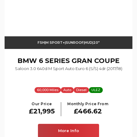
FSH|M SPORT+|SUNROOF|HUD|20"
BMW
6 SERIES GRAN COUPE
Saloon 3.0 640d M Sport Auto Euro 6 (s/s) 4dr (2017/18)
60,000 Miles
Auto
Diesel
ULEZ
Our Price
Monthly Price From
£21,995
£466.62
More Info