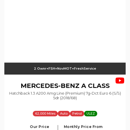
2 Ownr+FSH+NovMOT+FreshService
MERCEDES-BENZ
A CLASS
Hatchback 1.3 A200 Amg Line (premium) 7g-Dct Euro 6 (s/s)
5dr (2018/68)
62,000 Miles
Auto
Petrol
ULEZ
Our Price
Monthly Price From