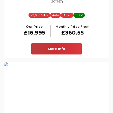
(2017/17)
79,000 Miles
Auto
Diesel
ULEZ
Our Price
Monthly Price From
£16,995
£360.55
More Info