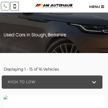
MENU
Used Cars in Slough, Berkshire
Displaying 1 - 15 of 16 Vehicles
HIGH TO LOW