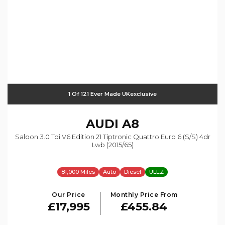
1 Of 121 Ever Made UKexclusive
AUDI
A8
Saloon 3.0 Tdi V6 Edition 21 Tiptronic Quattro Euro 6 (s/s) 4dr
Lwb (2015/65)
81,000 Miles
Auto
Diesel
ULEZ
Our Price
Monthly Price From
£17,995
£455.84