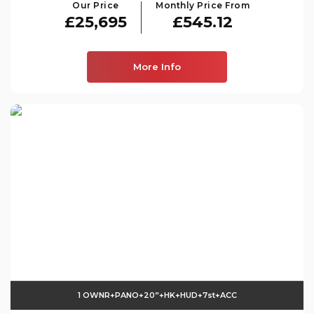
Our Price
Monthly Price From
£25,695
£545.12
More Info
1 OWNR+PANO+20”+HK+HUD+7st+ACC