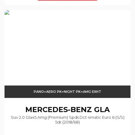
PANO+AERO PK+NIGHT PK+AMG EXHT
MERCEDES-BENZ
GLA
Suv 2.0 Gla45 Amg (premium) Spds Dct 4matic Euro 6 (s/s)
5dr (2018/68)