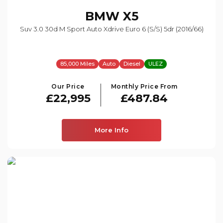
BMW
X5
Suv 3.0 30d M Sport Auto Xdrive Euro 6 (s/s) 5dr (2016/66)
85,000 Miles
Auto
Diesel
ULEZ
Our Price
Monthly Price From
£22,995
£487.84
More Info