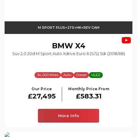
M SPORT PLUS+21’s+HK+REV CAM
BMW
X4
Suv 2.0 20d M Sport Auto Xdrive Euro 6 (s/s) 5dr (2018/68)
34,000 Miles
Auto
Diesel
ULEZ
Our Price
Monthly Price From
£27,495
£583.31
More Info