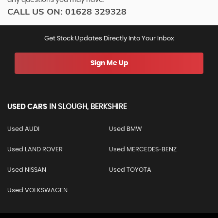
CALL US ON:
01628 329328
Get Stock Updates Directly Into Your Inbox
Sign Me Up
USED CARS
IN
SLOUGH, BERKSHIRE
Used AUDI
Used BMW
Used LAND ROVER
Used MERCEDES-BENZ
Used NISSAN
Used TOYOTA
Used VOLKSWAGEN