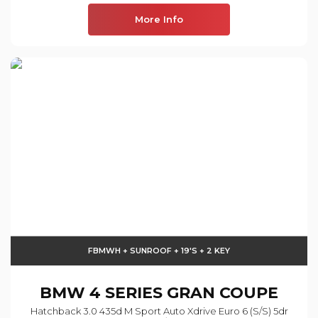
More Info
FBMWH + SUNROOF + 19'S + 2 KEY
BMW
4 SERIES GRAN COUPE
Hatchback 3.0 435d M Sport Auto Xdrive Euro 6 (s/s) 5dr