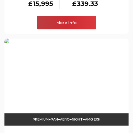
£15,995
£339.33
More Info
PREMIUM+PAN+AERO+NIGHT+AMG EXH