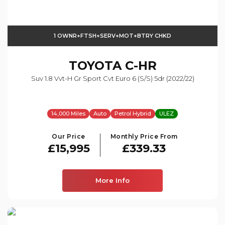
1 OWNR+FTSH+SERV+MOT+BTRY CHKD
TOYOTA
C-HR
Suv 1.8 Vvt-H Gr Sport Cvt Euro 6 (s/s) 5dr (2022/22)
14,000 Miles
Auto
Petrol Hybrid
ULEZ
Our Price
Monthly Price From
£15,995
£339.33
More Info