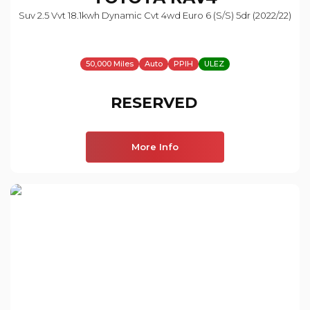
Suv 2.5 Vvt 18.1kwh Dynamic Cvt 4wd Euro 6 (s/s) 5dr (2022/22)
50,000 Miles
Auto
PPIH
ULEZ
RESERVED
More Info