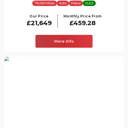
76,000 Miles
Auto
Petrol
ULEZ
Our Price
Monthly Price From
£21,649
£459.28
More Info