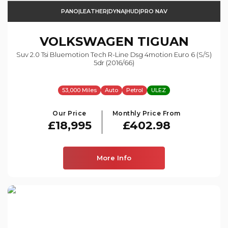
PANO|LEATHER|DYNA|HUD|PRO NAV
VOLKSWAGEN
TIGUAN
Suv 2.0 Tsi Bluemotion Tech R-Line Dsg 4motion Euro 6 (s/s)
5dr (2016/66)
53,000 Miles
Auto
Petrol
ULEZ
Our Price
Monthly Price From
£18,995
£402.98
More Info