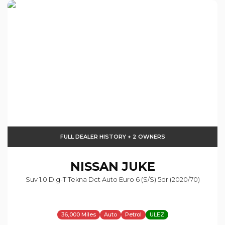
FULL DEALER HISTORY + 2 OWNERS
NISSAN
JUKE
Suv 1.0 Dig-T Tekna Dct Auto Euro 6 (s/s) 5dr (2020/70)
36,000 Miles
Auto
Petrol
ULEZ