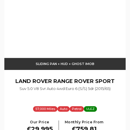
SLIDING PAN + HUD + GHOST IMOB
LAND ROVER
RANGE ROVER SPORT
Suv 5.0 V8 Svr Auto 4wd Euro 6 (s/s) 5dr (2015/65)
57,000 Miles
Auto
Petrol
ULEZ
Our Price
Monthly Price From
£29,995
£759.81