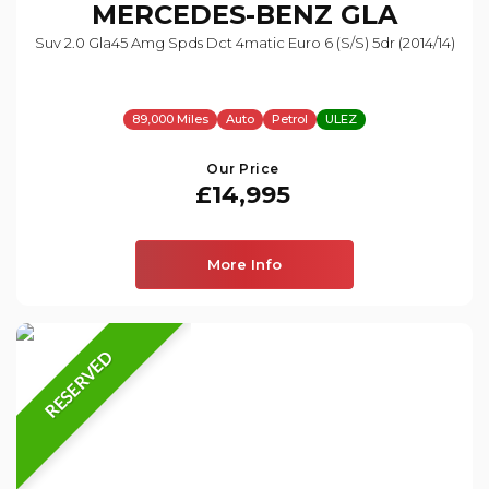
MERCEDES-BENZ
GLA
Suv 2.0 Gla45 Amg Spds Dct 4matic Euro 6 (s/s) 5dr (2014/14)
89,000 Miles
Auto
Petrol
ULEZ
Our Price
£14,995
More Info
RESERVED