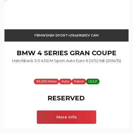
FBMWSH|M SPORT+|19s|HK|REV CAM
BMW
4 SERIES GRAN COUPE
Hatchback 3.0 435i M Sport Auto Euro 6 (s/s) 5dr (2014/15)
93,000 Miles
Auto
Petrol
ULEZ
RESERVED
More Info