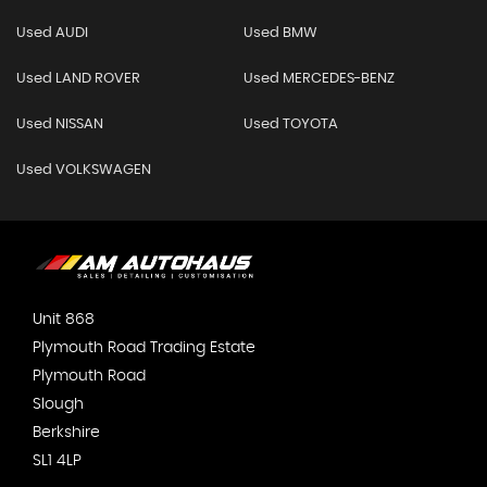
Used AUDI
Used BMW
Used LAND ROVER
Used MERCEDES-BENZ
Used NISSAN
Used TOYOTA
Used VOLKSWAGEN
Unit 868
Plymouth Road Trading Estate
Plymouth Road
Slough
Berkshire
SL1 4LP