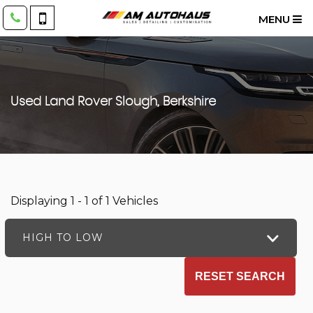
MENU
Used
Land Rover
Slough, Berkshire
Displaying 1 - 1 of 1 Vehicles
HIGH TO LOW
RESET SEARCH