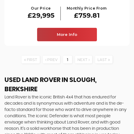
Our Price
Monthly Price From
£29,995
£759.81
More Info
FIRST
PREV
1
NEXT
LAST
USED LAND ROVER
IN SLOUGH,
BERKSHIRE
Land Rover is the iconic British 4x4 that has endured for
decades and is synonymous with adventure and is the de-
facto standard for those who want to drive anywhere in any
conditions. The iconic Defender is what most people
envisage when thinking about Land Rover, and with good
reason. It’s a solid workhorse that has been in production