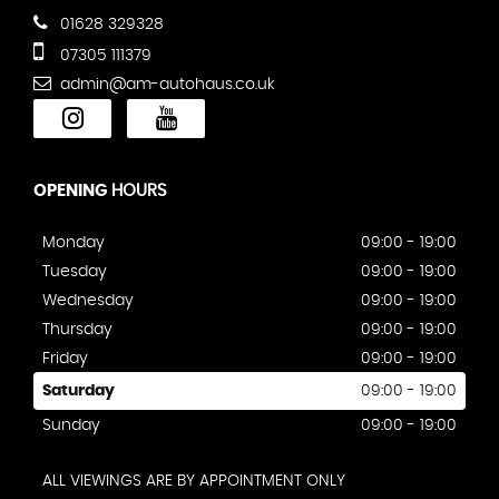
01628 329328
07305 111379
admin@am-autohaus.co.uk
OPENING
HOURS
Monday
09:00 - 19:00
Tuesday
09:00 - 19:00
Wednesday
09:00 - 19:00
Thursday
09:00 - 19:00
Friday
09:00 - 19:00
Saturday
09:00 - 19:00
Sunday
09:00 - 19:00
ALL VIEWINGS ARE BY APPOINTMENT ONLY