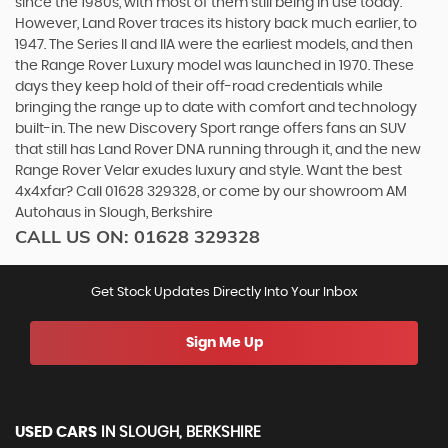
since the 1980s, with most of them still being in use today.
However, Land Rover traces its history back much earlier, to
1947. The Series II and IIA were the earliest models, and then
the Range Rover Luxury model was launched in 1970. These
days they keep hold of their off-road credentials while
bringing the range up to date with comfort and technology
built-in. The new Discovery Sport range offers fans an SUV
that still has Land Rover DNA running through it, and the new
Range Rover Velar exudes luxury and style. Want the best
4x4xfar? Call 01628 329328, or come by our showroom AM
Autohaus in Slough, Berkshire
CALL US ON:
01628 329328
Get Stock Updates Directly Into Your Inbox
Sign Me Up
USED CARS
IN
SLOUGH, BERKSHIRE