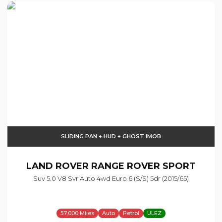
SLIDING PAN + HUD + GHOST IMOB
LAND ROVER
RANGE ROVER SPORT
Suv 5.0 V8 Svr Auto 4wd Euro 6 (s/s) 5dr (2015/65)
57,000 Miles
Auto
Petrol
ULEZ