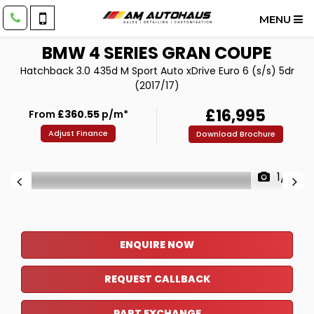
MENU
BMW
4 SERIES GRAN COUPE
Hatchback 3.0 435d M Sport Auto xDrive Euro 6 (s/s) 5dr
(2017/17)
£16,995
From
£360.55
p/m*
Adjust Finance
Download Brochure
1/8
ENQUIRE NOW
REQUEST CALLBACK
PART EXCHANGE