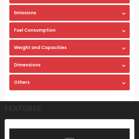
Emissions
Fuel Consumption
Weight and Capacities
Dimensions
Others
FEATURES