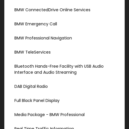
BMW ConnectedDrive Online Services
BMW Emergency Call
BMW Professional Navigation
BMW TeleServices
Bluetooth Hands-Free Facility with USB Audio
Interface and Audio Streaming
DAB Digital Radio
Full Black Panel Display
Media Package - BMW Professional
Real Time Traffic Information