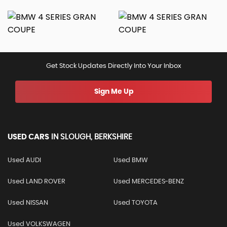
Get Stock Updates Directly Into Your Inbox
Sign Me Up
USED CARS
IN
SLOUGH, BERKSHIRE
Used AUDI
Used BMW
Used LAND ROVER
Used MERCEDES-BENZ
Used NISSAN
Used TOYOTA
Used VOLKSWAGEN