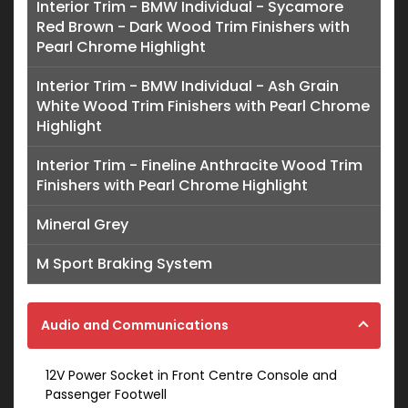
Interior Trim - BMW Individual - Sycamore
Red Brown - Dark Wood Trim Finishers with
Pearl Chrome Highlight
Interior Trim - BMW Individual - Ash Grain
White Wood Trim Finishers with Pearl Chrome
Highlight
Interior Trim - Fineline Anthracite Wood Trim
Finishers with Pearl Chrome Highlight
Mineral Grey
M Sport Braking System
Audio and Communications
12V Power Socket in Front Centre Console and
Passenger Footwell