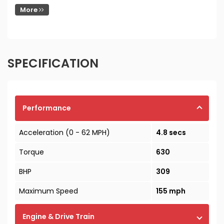
More
SPECIFICATION
Performance
Acceleration (0 - 62 MPH)
4.8 secs
Torque
630
BHP
309
Maximum Speed
155 mph
Engine & Drive Train