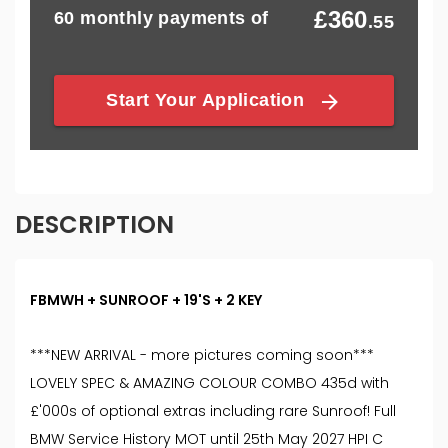
DESCRIPTION
FBMWH + SUNROOF + 19'S + 2 KEY
***NEW ARRIVAL - more pictures coming soon***
LOVELY SPEC & AMAZING COLOUR COMBO 435d with
£'000s of optional extras including rare Sunroof! Full
BMW Service History MOT until 25th May 2027 HPI C