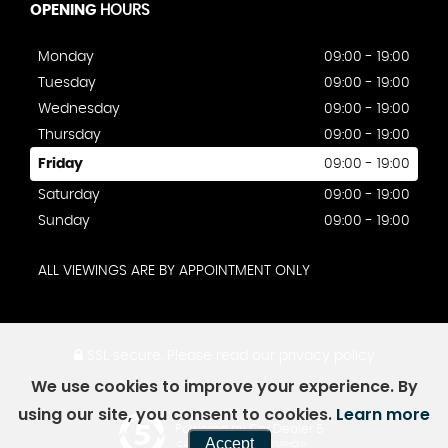
OPENING
HOURS
Monday
09:00 - 19:00
Tuesday
09:00 - 19:00
Wednesday
09:00 - 19:00
Thursday
09:00 - 19:00
Friday
09:00 - 19:00
Saturday
09:00 - 19:00
Sunday
09:00 - 19:00
ALL VIEWINGS ARE BY APPOINTMENT ONLY
SSL secure.
Please read our
privacy policy
We use cookies to improve your experience. By
using our site, you consent to cookies.
Learn more
Powered by Car Dealer 5
Accept
CAR DEALER WEBSITES - SYMPHONY