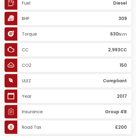
Fuel
Diesel
BHP
309
Torque
630
N·m
CC
2,993CC
CO2
150
ULEZ
Compliant
Year
2017
Insurance
Group 41E
Road Tax
£200