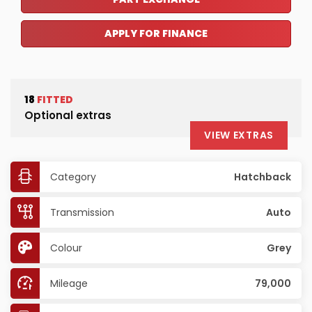
APPLY FOR FINANCE
18
FITTED
Optional extras
VIEW EXTRAS
Category
Hatchback
Transmission
Auto
Colour
Grey
Mileage
79,000