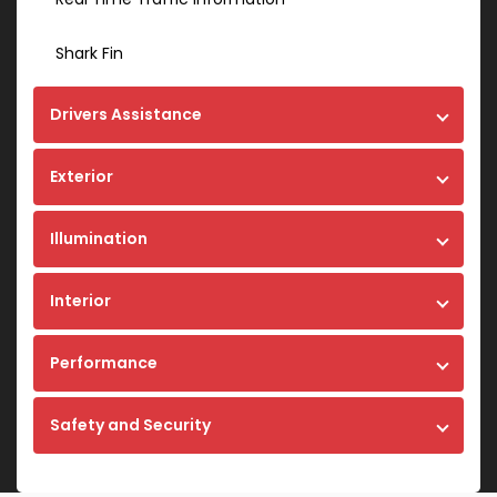
Shark Fin
Drivers Assistance
Exterior
Illumination
Interior
Performance
Safety and Security