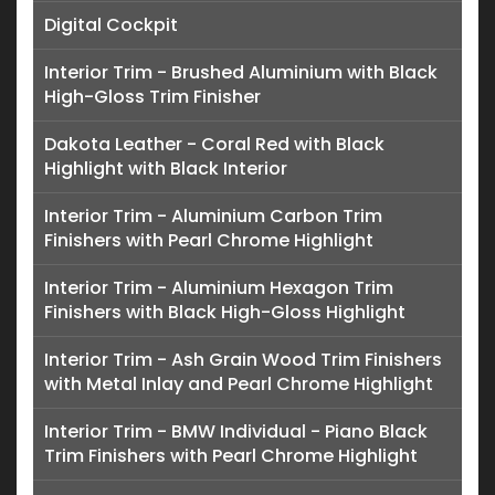
Digital Cockpit
Interior Trim - Brushed Aluminium with Black
High-Gloss Trim Finisher
Dakota Leather - Coral Red with Black
Highlight with Black Interior
Interior Trim - Aluminium Carbon Trim
Finishers with Pearl Chrome Highlight
Interior Trim - Aluminium Hexagon Trim
Finishers with Black High-Gloss Highlight
Interior Trim - Ash Grain Wood Trim Finishers
with Metal Inlay and Pearl Chrome Highlight
Interior Trim - BMW Individual - Piano Black
Trim Finishers with Pearl Chrome Highlight