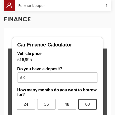
Former Keeper
1
FINANCE