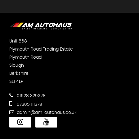
Unit 868
Plymouth Road Trading Estate
Plymouth Road
Slough
Berkshire
SL1 4LP
01628 329328
07305 111379
admin@am-autohaus.co.uk