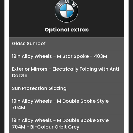
Optional extras
Glass Sunroof
19in Alloy Wheels - M Star Spoke - 403M
Exterior Mirrors - Electrically Folding with Anti
Dazzle
Sun Protection Glazing
19in Alloy Wheels - M Double Spoke Style
704M
19in Alloy Wheels - M Double Spoke Style
704M - Bi-Colour Orbit Grey