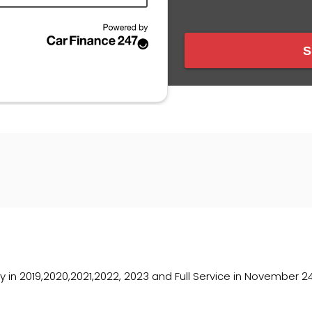
y in 2019,2020,2021,2022, 2023 and Full Service in November 2