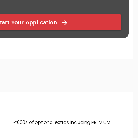
4-----£’000s of optional extras including PREMIUM