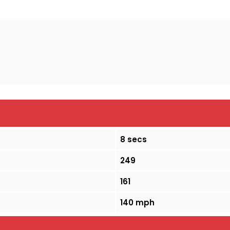
8 secs
249
161
140 mph