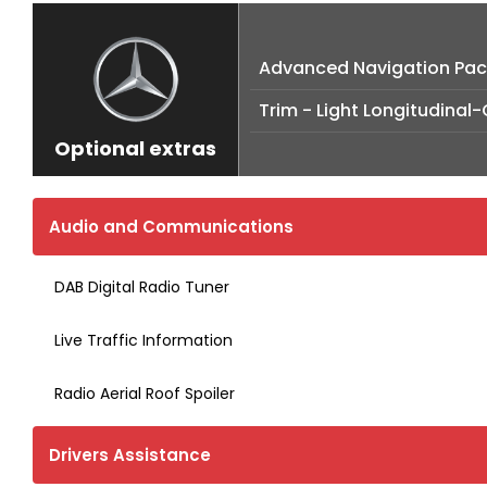
Advanced Navigation Pa
Trim - Light Longitudinal
Optional extras
Audio and Communications
DAB Digital Radio Tuner
Live Traffic Information
Radio Aerial Roof Spoiler
Drivers Assistance