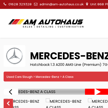
01628 329328
admin@am-autohaus.co.uk
Unit 868 P
MERCEDES-BEN
Hatchback 1.3 A200 AMG Line (Premium) 7G-
Used Cars Slough
>
Mercedes-Benz
> A Class