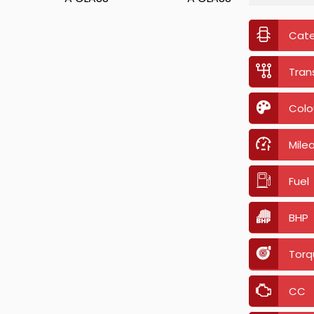
Cat
Tran
Colo
Mile
Fuel
BHP
Torq
CC