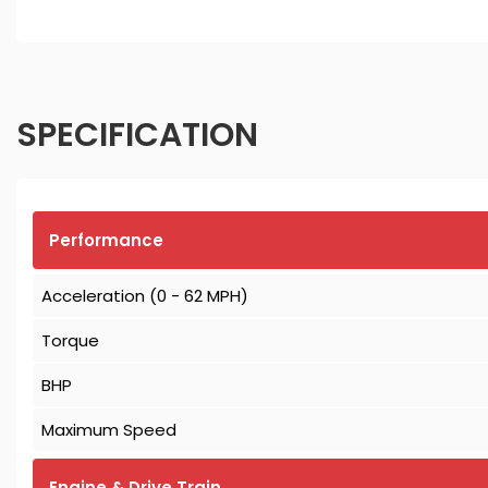
SPECIFICATION
Performance
Acceleration (0 - 62 MPH)
Torque
BHP
Maximum Speed
Engine & Drive Train