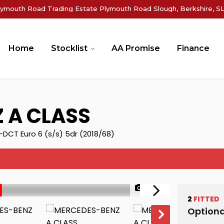
lymouth Road Trading Estate Plymouth Road Slough, Berkshire, SL
Home
Stocklist
AA Promise
Finance
Z
A CLASS
DCT Euro 6 (s/s) 5dr (2018/68)
1/46
2
FITTED
Optiona