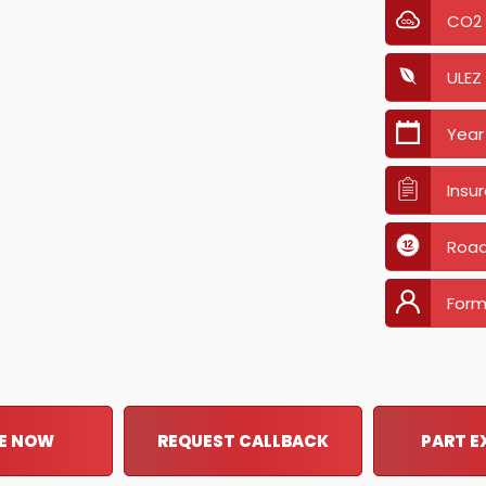
CO2
ULEZ
Year
Insu
Road
Form
E NOW
REQUEST CALLBACK
PART 