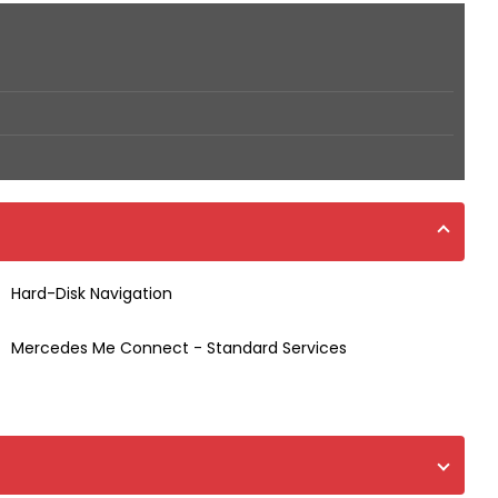
Hard-Disk Navigation
Mercedes Me Connect - Standard Services