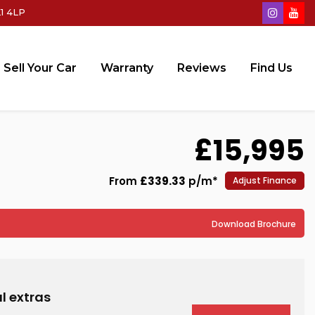
1 4LP
Sell Your Car
Warranty
Reviews
Find Us
£15,995
From
£339.33
p/m*
Adjust Finance
Download Brochure
l extras