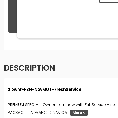
DESCRIPTION
2 ownr+FSH+NovMOT+FreshService
PREMIUM SPEC + 2 Owner from new with Full Service Histor
PACKAGE + ADVANCED NAVIGAT
More