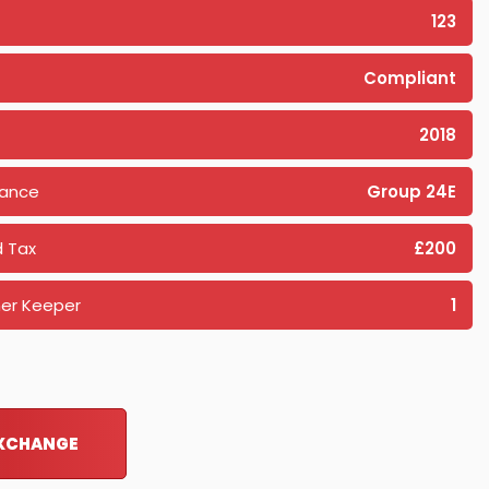
123
Compliant
2018
rance
Group 24E
 Tax
£200
er Keeper
1
EXCHANGE