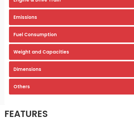
Emissions
Fuel Consumption
Weight and Capacities
Dimensions
Others
FEATURES