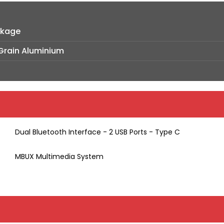
ckage
-Grain Aluminium
Dual Bluetooth Interface - 2 USB Ports - Type C
MBUX Multimedia System