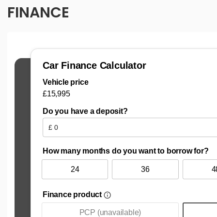
FINANCE