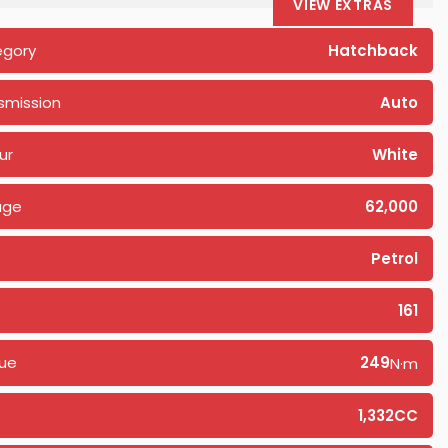
VIEW EXTRAS
egory
Hatchback
smission
Auto
ur
White
age
62,000
Petrol
161
ue
249
N·m
1,332CC