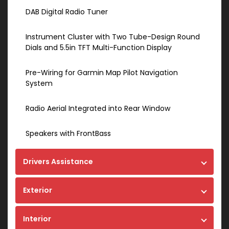
DAB Digital Radio Tuner
Instrument Cluster with Two Tube-Design Round
Dials and 5.5in TFT Multi-Function Display
Pre-Wiring for Garmin Map Pilot Navigation
System
Radio Aerial Integrated into Rear Window
Speakers with FrontBass
Drivers Assistance
Exterior
Interior