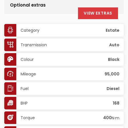
Optional extras
VIEW EXTRAS
Category
Estate
Transmission
Auto
Colour
Black
Mileage
95,000
Fuel
Diesel
BHP
168
Torque
400
N·m