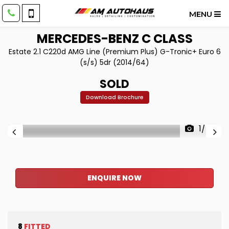
MENU
MERCEDES-BENZ
C CLASS
Estate 2.1 C220d AMG Line (Premium Plus) G-Tronic+ Euro 6
(s/s) 5dr (2014/64)
SOLD
Download Brochure
1/40
ENQUIRE NOW
8
FITTED