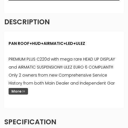
DESCRIPTION
PAN ROOF+HUD+AIRMATIC+LED+ULEZ
PREMIUM PLUS C220d with mega rare HEAD UP DISPLAY
and AIRMATIC SUSPENSION!!! ULEZ EURO 6 COMPLIANT!!!
Only 2 owners from new Comprehensive Service
History from both Main Dealer and Independent Gar
More
SPECIFICATION