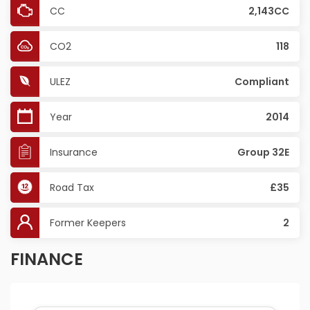
CC
2,143CC
CO2
118
ULEZ
Compliant
Year
2014
Insurance
Group 32E
Road Tax
£35
Former Keepers
2
FINANCE