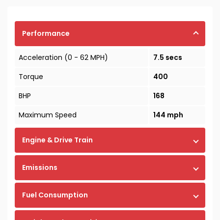
Performance
Acceleration (0 - 62 MPH)
7.5 secs
Torque
400
BHP
168
Maximum Speed
144 mph
Engine & Drive Train
Emissions
Fuel Consumption