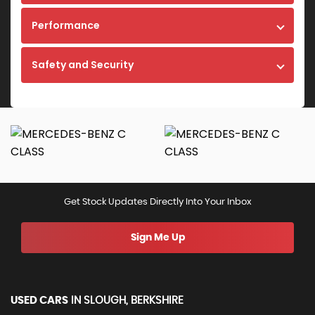
Performance
Safety and Security
Get Stock Updates Directly Into Your Inbox
Sign Me Up
USED CARS
IN
SLOUGH, BERKSHIRE