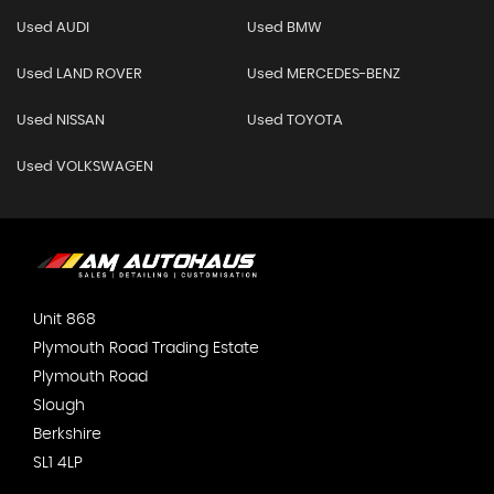
Used AUDI
Used BMW
Used LAND ROVER
Used MERCEDES-BENZ
Used NISSAN
Used TOYOTA
Used VOLKSWAGEN
Unit 868
Plymouth Road Trading Estate
Plymouth Road
Slough
Berkshire
SL1 4LP