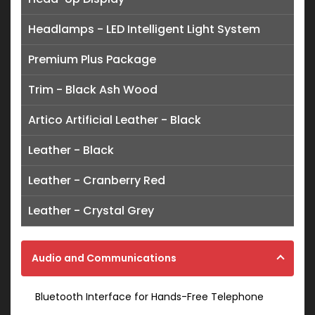
Headlamps - LED Intelligent Light System
Premium Plus Package
Trim - Black Ash Wood
Artico Artificial Leather - Black
Leather - Black
Leather - Cranberry Red
Leather - Crystal Grey
Audio and Communications
Bluetooth Interface for Hands-Free Telephone