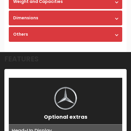
Weight and Capacities
Dimensions
Others
FEATURES
Optional extras
Head-Up Display