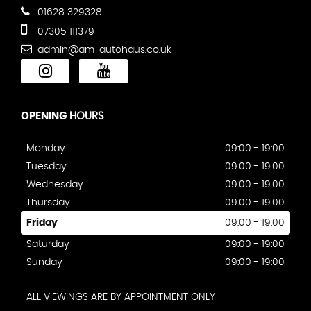
01628 329328
07305 111379
admin@am-autohaus.co.uk
OPENING
HOURS
Monday
09:00 - 19:00
Tuesday
09:00 - 19:00
Wednesday
09:00 - 19:00
Thursday
09:00 - 19:00
Friday
09:00 - 19:00
Saturday
09:00 - 19:00
Sunday
09:00 - 19:00
ALL VIEWINGS ARE BY APPOINTMENT ONLY