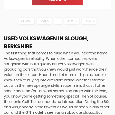
FIRST
PREV
1
NEXT
LAST
USED VOLKSWAGEN
IN SLOUGH,
BERKSHIRE
The first thing that comes to mind when you hear the name
Volkswagen is reliability. When other companies were
struggling with build quality issues, Volkswagen was
producing cars that you knew would ‘just work’, hence their
value on the second-hand market remains high as people
know they’re buying into a reliable brand. Whether starting
out with the new up range, stylish superminis that still offer
space and comfort, or want something larger with the Polo,
you know you’re getting something special. Then of course,
the iconic Golf. This car needs no introduction. During the 80s
and 90s, nobody in their twenties would be seen in any other
car, and the GTI model is seen as an absolute classic. But