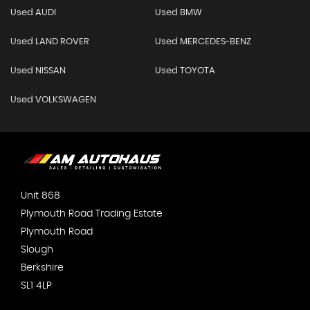
Used AUDI
Used BMW
Used LAND ROVER
Used MERCEDES-BENZ
Used NISSAN
Used TOYOTA
Used VOLKSWAGEN
Unit 868
Plymouth Road Trading Estate
Plymouth Road
Slough
Berkshire
SL1 4LP