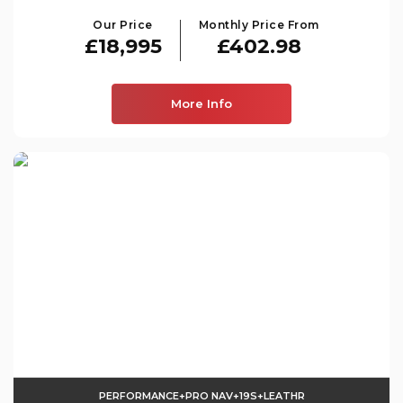
Our Price
Monthly Price From
£18,995
£402.98
More Info
PERFORMANCE+PRO NAV+19S+LEATHR