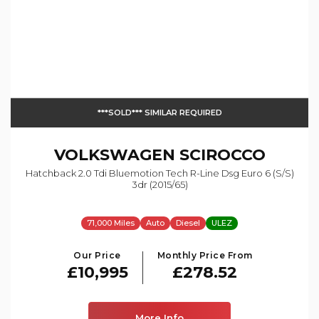
***SOLD*** SIMILAR REQUIRED
VOLKSWAGEN
SCIROCCO
Hatchback 2.0 Tdi Bluemotion Tech R-Line Dsg Euro 6 (s/s)
3dr (2015/65)
71,000 Miles
Auto
Diesel
ULEZ
Our Price
Monthly Price From
£10,995
£278.52
More Info