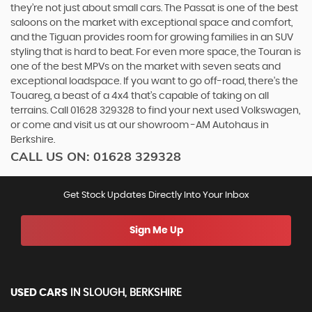
they’re not just about small cars. The Passat is one of the best
saloons on the market with exceptional space and comfort,
and the Tiguan provides room for growing families in an SUV
styling that is hard to beat. For even more space, the Touran is
one of the best MPVs on the market with seven seats and
exceptional loadspace. If you want to go off-road, there's the
Touareg, a beast of a 4x4 that’s capable of taking on all
terrains. Call 01628 329328 to find your next used Volkswagen,
or come and visit us at our showroom -AM Autohaus in
Berkshire.
CALL US ON:
01628 329328
Get Stock Updates Directly Into Your Inbox
Sign Me Up
USED CARS
IN
SLOUGH, BERKSHIRE