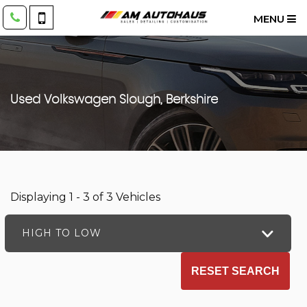
MENU
Used
Volkswagen
Slough, Berkshire
Displaying 1 - 3 of 3 Vehicles
HIGH TO LOW
RESET SEARCH