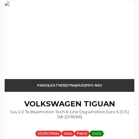
PANO|LEATHER|DYNA|HUD|PRO NAV
VOLKSWAGEN
TIGUAN
Suv 2.0 Tsi Bluemotion Tech R-Line Dsg 4motion Euro 6 (s/s)
5dr (2016/66)
53,000 Miles
Auto
Petrol
ULEZ