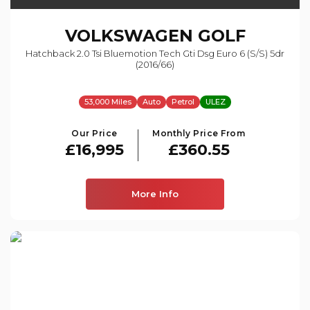
VOLKSWAGEN
GOLF
Hatchback 2.0 Tsi Bluemotion Tech Gti Dsg Euro 6 (s/s) 5dr
(2016/66)
53,000 Miles
Auto
Petrol
ULEZ
Our Price
Monthly Price From
£16,995
£360.55
More Info