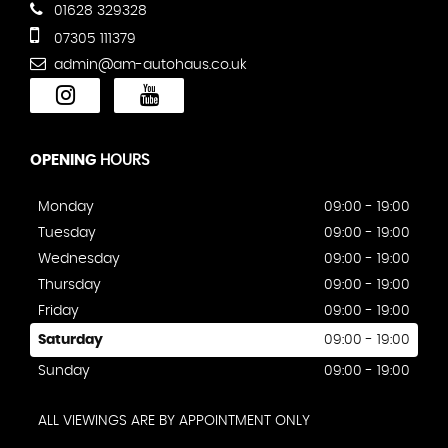
01628 329328
07305 111379
admin@am-autohaus.co.uk
OPENING
HOURS
Monday
09:00 - 19:00
Tuesday
09:00 - 19:00
Wednesday
09:00 - 19:00
Thursday
09:00 - 19:00
Friday
09:00 - 19:00
Saturday
09:00 - 19:00
Sunday
09:00 - 19:00
ALL VIEWINGS ARE BY APPOINTMENT ONLY