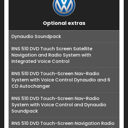
Optional extras
Dynaudio Soundpack
RNS 510 DVD Touch Screen Satellite
Navigation and Radio System with
Integrated Voice Control
RNS 510 DVD Touch-Screen Nav-Radio
System with Voice Control Dynaudio and 6
CD Autochanger
RNS 510 DVD Touch-Screen Nav-Radio
System with Voice Control and Dynaudio
Soundpack
RNS 510 DVD Touch-Screen Navigation Radio