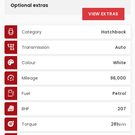
Optional extras
VIEW EXTRAS
Category
Hatchback
Transmission
Auto
Colour
White
Mileage
96,000
Fuel
Petrol
BHP
207
Torque
281
N·m