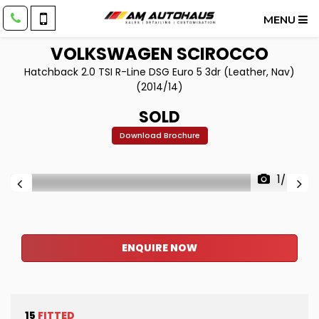
MENU
VOLKSWAGEN
SCIROCCO
Hatchback 2.0 TSI R-Line DSG Euro 5 3dr (Leather, Nav)
(2014/14)
SOLD
Download Brochure
1/40
ENQUIRE NOW
15
FITTED