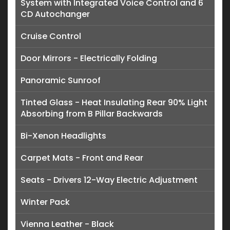
System with Integrated Voice Control and 6
CD Autochanger
Cruise Control
Door Mirrors - Electrically Folding
Panoramic Sunroof
Tinted Glass - Heat Insulating Rear 90% Light
Absorbing from B Pillar Backwards
Bi-Xenon Headlights
Carpet Mats - Front and Rear
Seats - Drivers 12-Way Electric Adjustment
Winter Pack
Vienna Leather - Black