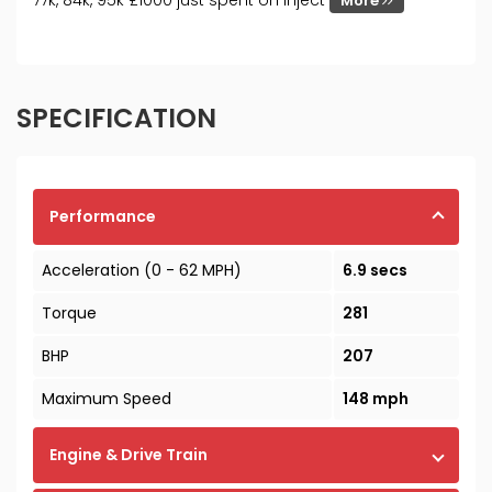
77k, 84k, 95k £1000 just spent on inject
More
SPECIFICATION
Performance
Acceleration (0 - 62 MPH)
6.9 secs
Torque
281
BHP
207
Maximum Speed
148 mph
Engine & Drive Train