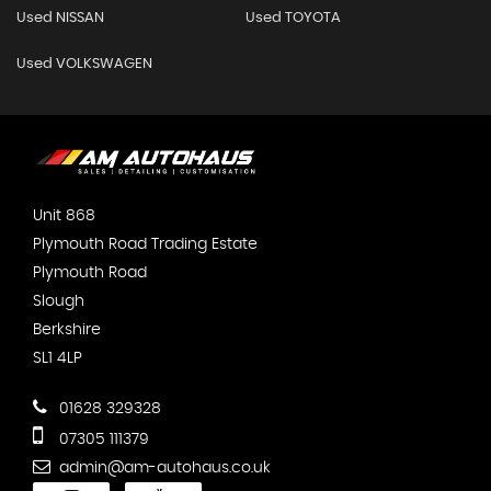
Used NISSAN
Used TOYOTA
Used VOLKSWAGEN
Unit 868
Plymouth Road Trading Estate
Plymouth Road
Slough
Berkshire
SL1 4LP
01628 329328
07305 111379
admin@am-autohaus.co.uk