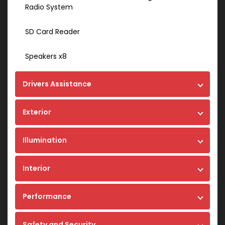
Radio System
SD Card Reader
Speakers x8
Drivers Assistance
Exterior
Illumination
Interior
Performance
Safety and Security