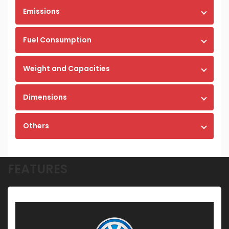
Emissions
Fuel Consumption
Weight and Capacities
Dimensions
Others
FEATURES