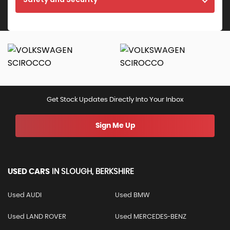
Get Stock Updates Directly Into Your Inbox
Sign Me Up
USED CARS
IN
SLOUGH, BERKSHIRE
Used AUDI
Used BMW
Used LAND ROVER
Used MERCEDES-BENZ