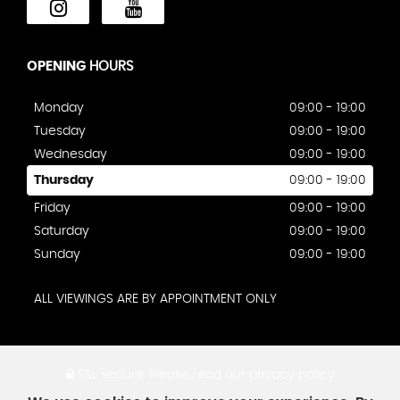
OPENING
HOURS
Monday
09:00 - 19:00
Tuesday
09:00 - 19:00
Wednesday
09:00 - 19:00
Thursday
09:00 - 19:00
Friday
09:00 - 19:00
Saturday
09:00 - 19:00
Sunday
09:00 - 19:00
ALL VIEWINGS ARE BY APPOINTMENT ONLY
SSL secure.
Please read our
privacy policy