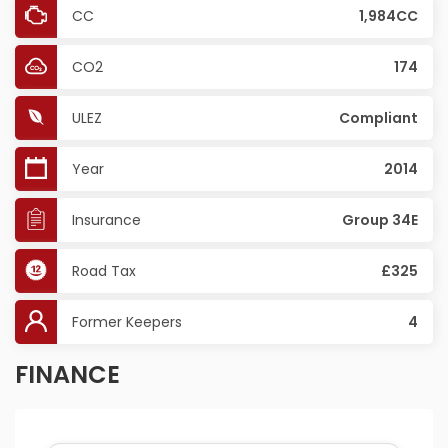
CC
1,984CC
CO2
174
ULEZ
Compliant
Year
2014
Insurance
Group 34E
Road Tax
£325
Former Keepers
4
FINANCE