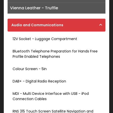
Vienna Leather - Truffle
Audio and Communications
12V Socket - Luggage Compartment
Bluetooth Telephone Preparation for Hands Free
Profile Enabled Telephones
Colour Screen - 5in
DAB+ - Digital Radio Reception
MDI - Multi Device Interface with USB - iPod
Connection Cables
RNS 315 Touch Screen Satellite Navigation and