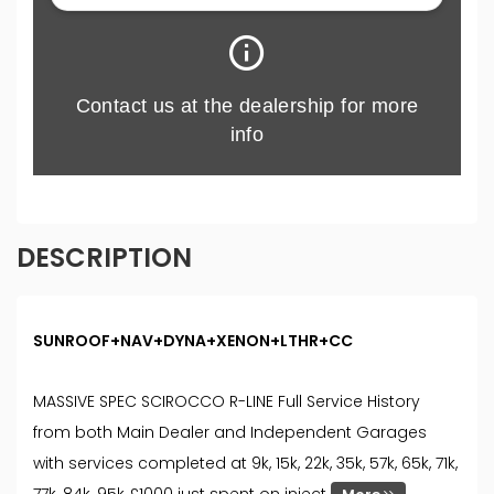
DESCRIPTION
SUNROOF+NAV+DYNA+XENON+LTHR+CC
MASSIVE SPEC SCIROCCO R-LINE Full Service History
from both Main Dealer and Independent Garages
with services completed at 9k, 15k, 22k, 35k, 57k, 65k, 71k,